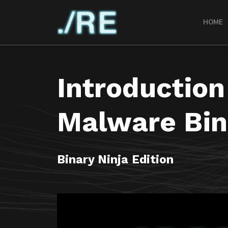
HOME
Introduction
Malware Bin
Binary Ninja Edition