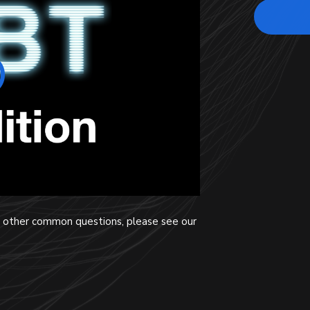
nd other common questions, please see our