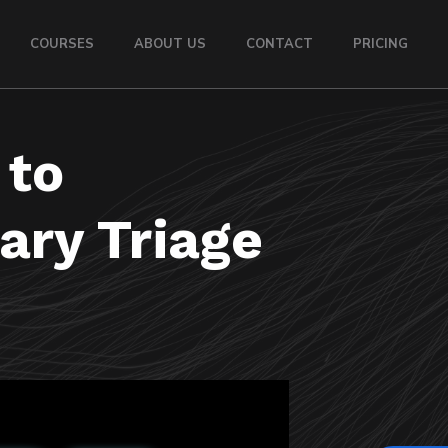
COURSES
ABOUT US
CONTACT
PRICING
 to
ary Triage