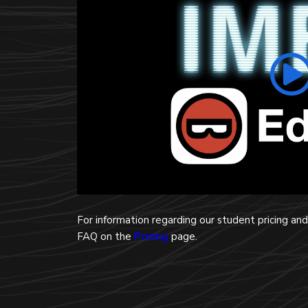
For information regarding our student pricing a
FAQ on the
Pricing
page.