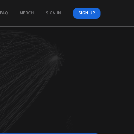
FAQ
MERCH
SIGN IN
SIGN UP