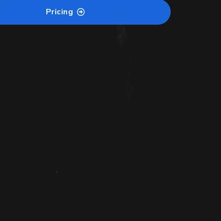
Pricing