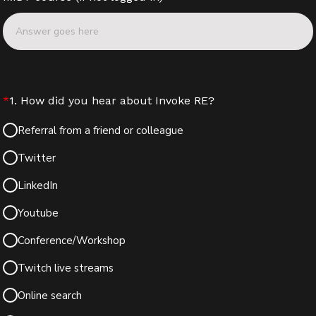
*
1. How did you hear about Invoke RE?
Referral from a friend or colleague
Twitter
LinkedIn
Youtube
Conference/Workshop
Twitch live streams
Online search