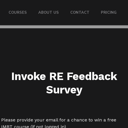
COURSES
ABOUT US
CONTACT
PRICING
Invoke RE Feedback
Survey
Please provide your email for a chance to win a free
IMBT course (if not logged in)