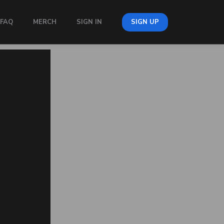
FAQ
MERCH
SIGN IN
SIGN UP