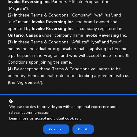
Invoke Reversing Inc.
Partners Affiliate Program (the
"Program").
(2)
In these Terms & Conditions, "Company", "we", "us", and
"our" means
Invoke Reversing Inc.,
the brand owned and
operated by
Invoke Reversing Inc.
, a company registered in
Ontario,
Canada
under company name
Invoke Reversing Inc
.
(3)
In these Terms & Conditions, "Affiliate", "you" and "your"
means the individual or organisation that is applying to become
a participant in the Program and who will accept these Terms &
Conditions upon joining the same.
(4)
By accepting these Terms & Conditions you agree to be
bound by them and shall enter into a binding agreement with us
(the "Agreement").
1. Definitions and Interpretation
We use cookies to provide you with an optimal experience and
1.1
In these Terms & Conditions the following terms shall
relevant communication.
have the following meanings:
Learn more
or
accept individual cookies
.
"
Business Day
" means any day other than Saturday or
Reject all
Got it!
Sunday that is not a bank or public holiday;