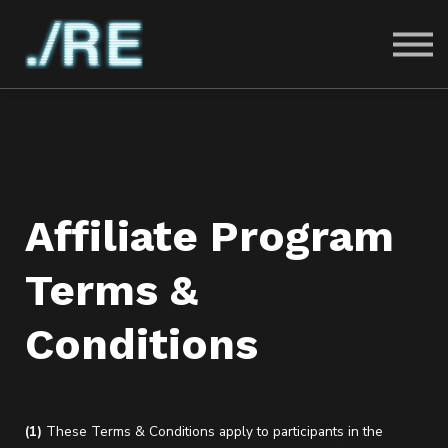
PRICING
FAQ
MERCH
SIGN IN
SIGN UP
Affiliate Program
Terms &
Conditions
(1)
These Terms & Conditions apply to participants in the